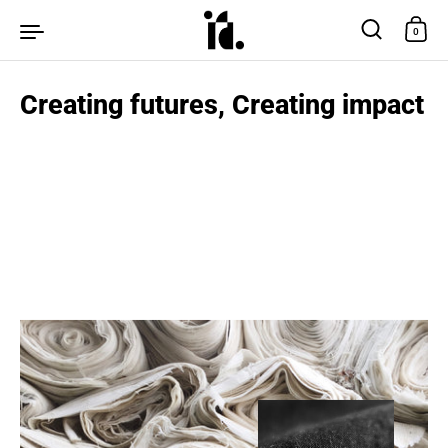
Skip to content
0
Creating futures, Creating impact