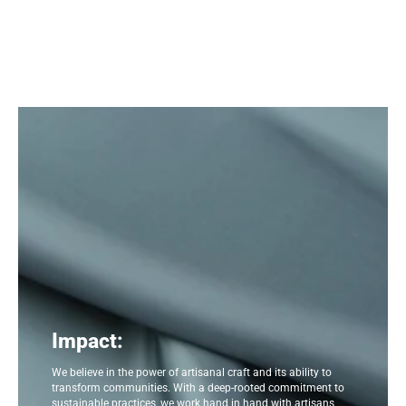
Impact:
We believe in the power of artisanal craft and its ability to
transform communities. With a deep-rooted commitment to
sustainable practices, we work hand in hand with artisans,