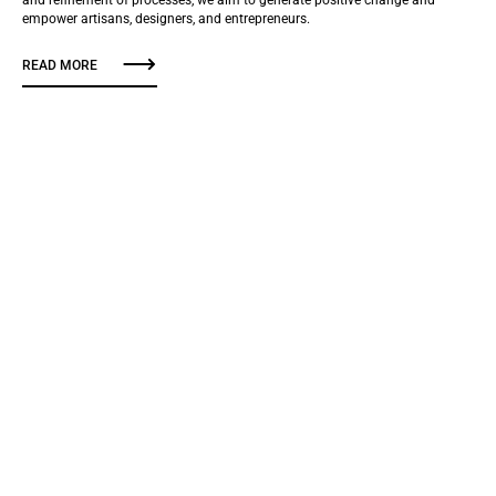
empower artisans, designers, and entrepreneurs.
READ MORE