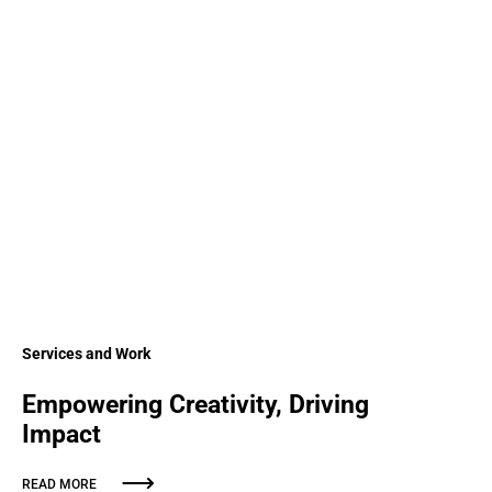
Services and Work
Empowering Creativity, Driving
Impact
READ MORE