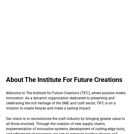
About The Institute For Future Creations
Welcome to The Institute for Future Creations (TIFC), where passion meets
innovation. As a dynamic organization dedicated to preserving and
celebrating the rich heritage of the SME and craft sector, TIFC is on a
mission to create futures and make a lasting impact.
Our vision is to revolutionize the craft industry by bringing greater value to
all those involved. Through the creation of new supply chains,
implementation of innovative systems, development of cutting-edge tools,
and refinement of processes, we aim to generate positive change and