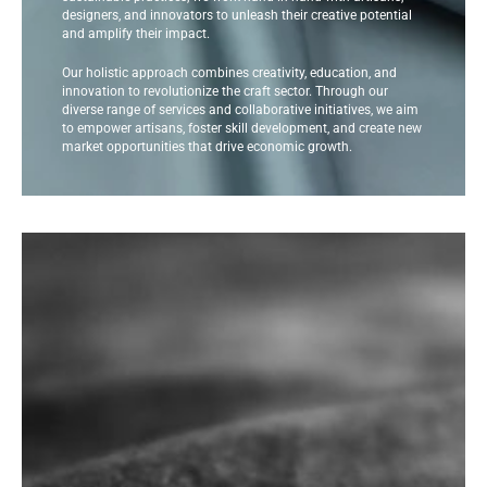
designers, and innovators to unleash their creative potential
and amplify their impact.
Our holistic approach combines creativity, education, and
innovation to revolutionize the craft sector. Through our
diverse range of services and collaborative initiatives, we aim
to empower artisans, foster skill development, and create new
market opportunities that drive economic growth.