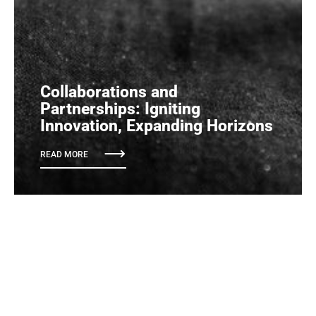
Collaborations and
Partnerships: Igniting
Innovation, Expanding Horizons
READ MORE